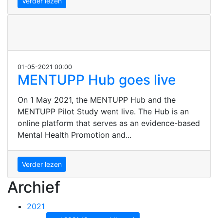
Verder lezen
01-05-2021 00:00
MENTUPP Hub goes live
On 1 May 2021, the MENTUPP Hub and the
MENTUPP Pilot Study went live. The Hub is an
online platform that serves as an evidence-based
Mental Health Promotion and...
Verder lezen
Archief
2021