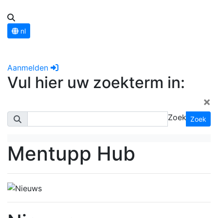
nl
Aanmelden
Vul hier uw zoekterm in:
×
Zoek
Zoek
Mentupp Hub