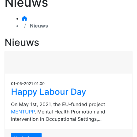
Nieuws
Nieuws
Nieuws
01-05-2021 01:00
Happy Labour Day
On May 1st, 2021, the EU-funded project
MENTUPP
, Mental Health Promotion and
Intervention in Occupational Settings,...