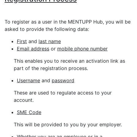
To register as a user in the MENTUPP Hub, you will be
asked to provide the following data:
First
and
last name
Email address
or
mobile phone number
This enables you to receive an activation link as
part of the registration process.
Username
and
password
These are used to regulate access to your
account.
SME Code
This will be provided to you by your employer.
Whether you are an
employee
or in a