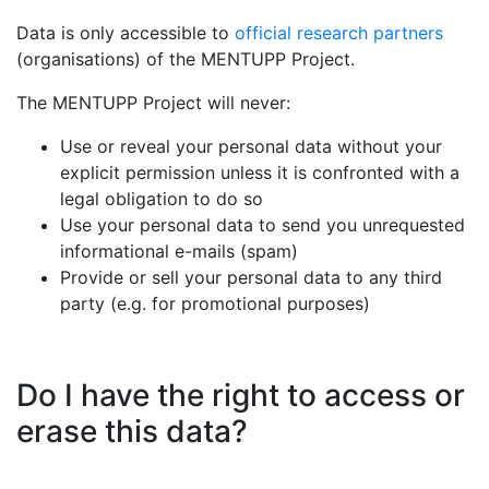
Data is only accessible to
official research partners
(organisations) of the MENTUPP Project.
The MENTUPP Project will never:
Use or reveal your personal data without your
explicit permission unless it is confronted with a
legal obligation to do so
Use your personal data to send you unrequested
informational e-mails (spam)
Provide or sell your personal data to any third
party (e.g. for promotional purposes)
Do I have the right to access or
erase this data?