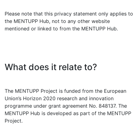
Please note that this privacy statement only applies to
the MENTUPP Hub, not to any other website
mentioned or linked to from the MENTUPP Hub.
What does it relate to?
The MENTUPP Project is funded from the European
Union’s Horizon 2020 research and innovation
programme under grant agreement No. 848137. The
MENTUPP Hub is developed as part of the MENTUPP
Project.