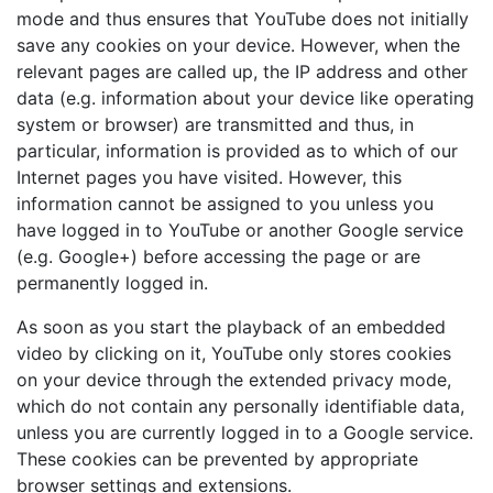
mode and thus ensures that YouTube does not initially
save any cookies on your device. However, when the
relevant pages are called up, the IP address and other
data (e.g. information about your device like operating
system or browser) are transmitted and thus, in
particular, information is provided as to which of our
Internet pages you have visited. However, this
information cannot be assigned to you unless you
have logged in to YouTube or another Google service
(e.g. Google+) before accessing the page or are
permanently logged in.
As soon as you start the playback of an embedded
video by clicking on it, YouTube only stores cookies
on your device through the extended privacy mode,
which do not contain any personally identifiable data,
unless you are currently logged in to a Google service.
These cookies can be prevented by appropriate
browser settings and extensions.