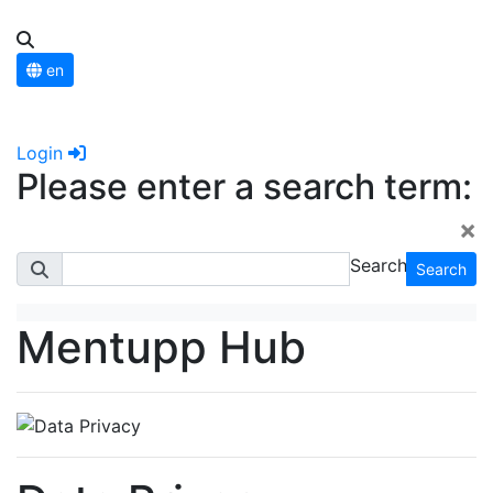
en
Login
Please enter a search term:
×
Search
Search
Mentupp Hub