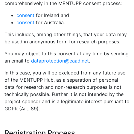
comprehensively in the MENTUPP consent process:
consent
for Ireland and
consent
for Australia.
This includes, among other things, that your data may
be used in anonymous form for research purposes.
You may object to this consent at any time by sending
an email to
dataprotection@eaad.net
.
In this case, you will be excluded from any future use
of the MENTUPP Hub, as a separation of personal
data for research and non-research purposes is not
technically possible. Further it is not intended by the
project sponsor and is a legitimate interest pursuant to
GDPR (Art. 89).
Registration Process