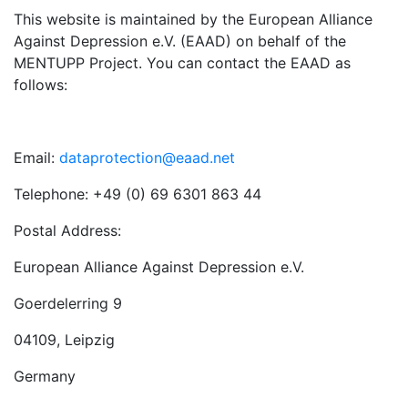
This website is maintained by the European Alliance
Against Depression e.V. (EAAD) on behalf of the
MENTUPP Project. You can contact the EAAD as
follows:
Email:
dataprotection@eaad.net
Telephone: +49 (0) 69 6301 863 44
Postal Address:
European Alliance Against Depression e.V.
Goerdelerring 9
04109, Leipzig
Germany