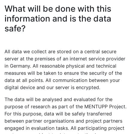
What will be done with this
information and is the data
safe?
All data we collect are stored on a central secure
server at the premises of an internet service provider
in Germany. All reasonable physical and technical
measures will be taken to ensure the security of the
data at all points. All communication between your
digital device and our server is encrypted.
The data will be analysed and evaluated for the
purpose of research as part of the MENTUPP Project.
For this purpose, data will be safely transferred
between partner organisations and project partners
engaged in evaluation tasks. All participating project