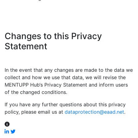
Changes to this Privacy
Statement
In the event that any changes are made to the data we
collect and how we use that data, we will revise the
MENTUPP Hub‘s Privacy Statement and inform users
of the changed conditions.
If you have any further questions about this privacy
policy, please email us at
dataprotection@eaad.net
.