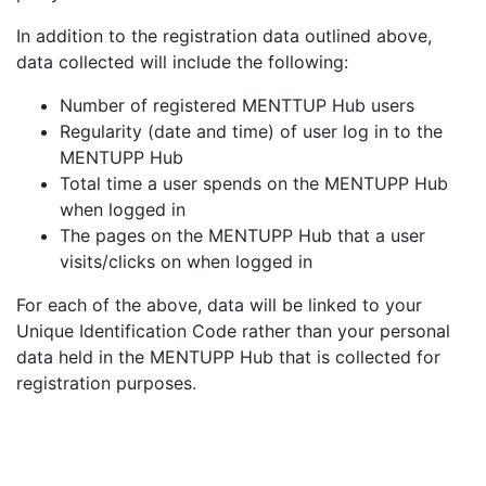
In addition to the registration data outlined above,
data collected will include the following:
Number of registered MENTTUP Hub users
Regularity (date and time) of user log in to the
MENTUPP Hub
Total time a user spends on the MENTUPP Hub
when logged in
The pages on the MENTUPP Hub that a user
visits/clicks on when logged in
For each of the above, data will be linked to your
Unique Identification Code rather than your personal
data held in the MENTUPP Hub that is collected for
registration purposes.