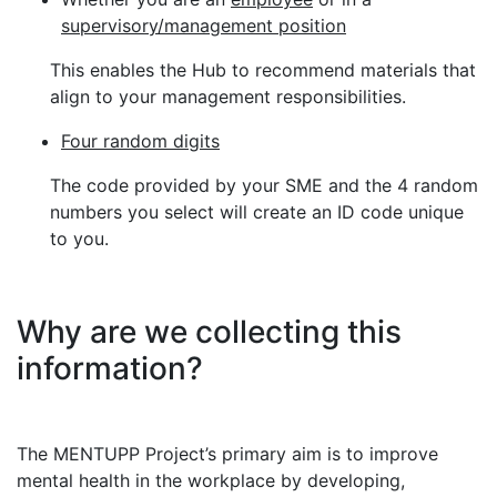
supervisory/management position
This enables the Hub to recommend materials that
align to your management responsibilities.
Four random digits
The code provided by your SME and the 4 random
numbers you select will create an ID code unique
to you.
Why are we collecting this
information?
The MENTUPP Project’s primary aim is to improve
mental health in the workplace by developing,