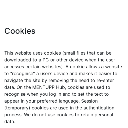
Cookies
This website uses cookies (small files that can be
downloaded to a PC or other device when the user
accesses certain websites). A cookie allows a website
to “recognise” a user’s device and makes it easier to
navigate the site by removing the need to re-enter
data. On the MENTUPP Hub, cookies are used to
recognise when you log in and to set the text to
appear in your preferred language. Session
(temporary) cookies are used in the authentication
process. We do not use cookies to retain personal
data.