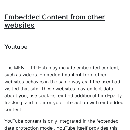
Embedded Content from other
websites
Youtube
The MENTUPP Hub may include embedded content,
such as videos. Embedded content from other
websites behaves in the same way as if the user had
visited that site. These websites may collect data
about you, use cookies, embed additional third-party
tracking, and monitor your interaction with embedded
content.
YouTube content is only integrated in the "extended
data protection mode". YouTube itself provides this