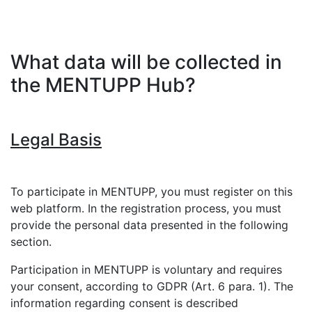
What data will be collected in
the MENTUPP Hub?
Legal Basis
To participate in MENTUPP, you must register on this
web platform. In the registration process, you must
provide the personal data presented in the following
section.
Participation in MENTUPP is voluntary and requires
your consent, according to GDPR (Art. 6 para. 1). The
information regarding consent is described