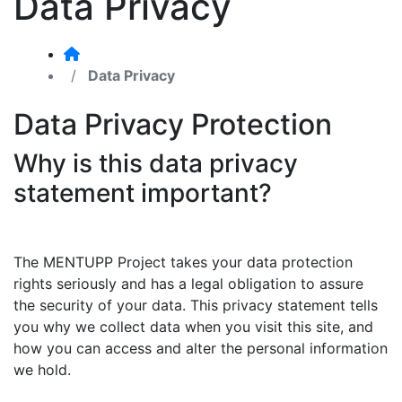
Data Privacy
Data Privacy
Data Privacy Protection
Why is this data privacy
statement important?
The MENTUPP Project takes your data protection
rights seriously and has a legal obligation to assure
the security of your data. This privacy statement tells
you why we collect data when you visit this site, and
how you can access and alter the personal information
we hold.