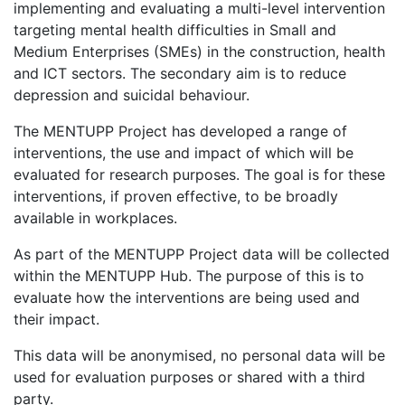
implementing and evaluating a multi-level intervention
targeting mental health difficulties in Small and
Medium Enterprises (SMEs) in the construction, health
and ICT sectors. The secondary aim is to reduce
depression and suicidal behaviour.
The MENTUPP Project has developed a range of
interventions, the use and impact of which will be
evaluated for research purposes. The goal is for these
interventions, if proven effective, to be broadly
available in workplaces.
As part of the MENTUPP Project data will be collected
within the MENTUPP Hub. The purpose of this is to
evaluate how the interventions are being used and
their impact.
This data will be anonymised, no personal data will be
used for evaluation purposes or shared with a third
party.