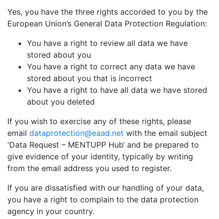
Yes, you have the three rights accorded to you by the
European Union’s General Data Protection Regulation:
You have a right to review all data we have
stored about you
You have a right to correct any data we have
stored about you that is incorrect
You have a right to have all data we have stored
about you deleted
If you wish to exercise any of these rights, please
email
dataprotection@eaad.net
with the email subject
'Data Request – MENTUPP Hub‘ and be prepared to
give evidence of your identity, typically by writing
from the email address you used to register.
If you are dissatisfied with our handling of your data,
you have a right to complain to the data protection
agency in your country.