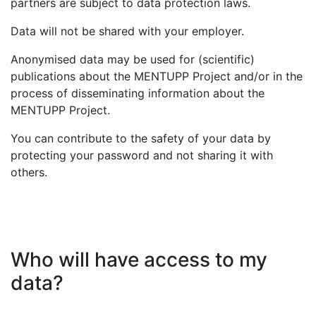
partners are subject to data protection laws.
Data will not be shared with your employer.
Anonymised data may be used for (scientific)
publications about the MENTUPP Project and/or in the
process of disseminating information about the
MENTUPP Project.
You can contribute to the safety of your data by
protecting your password and not sharing it with
others.
Who will have access to my
data?